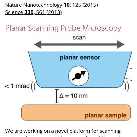
10
Nature Nanotechnology
, 125 (2015)
339
Science
, 561 (2013)
Planar Scanning Probe Microscopy
We are working on a novel platform for scanning