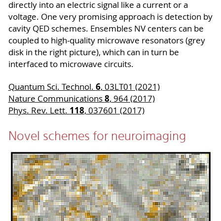
directly into an electric signal like a current or a
voltage. One very promising approach is detection by
cavity QED schemes. Ensembles NV centers can be
coupled to high-quality microwave resonators (grey
disk in the right picture), which can in turn be
interfaced to microwave circuits.
6
Quantum Sci. Technol.
, 03LT01 (2021)
8
Nature Communications
, 964 (2017)
118
Phys. Rev. Lett.
, 037601 (2017)
Novel schemes for neuroimaging