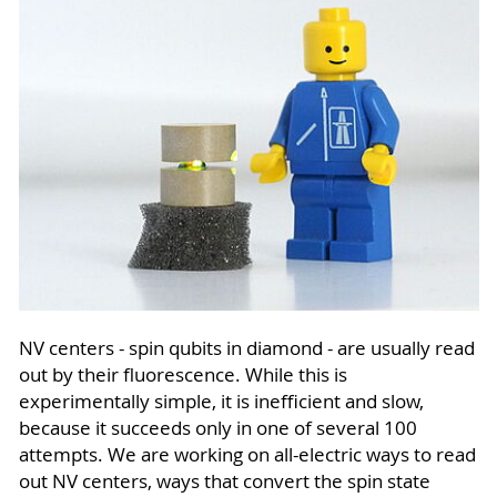
NV centers - spin qubits in diamond - are usually read
out by their fluorescence. While this is
experimentally simple, it is inefficient and slow,
because it succeeds only in one of several 100
attempts. We are working on all-electric ways to read
out NV centers, ways that convert the spin state