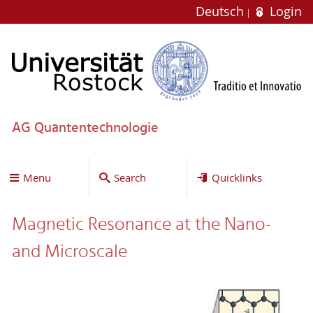
Deutsch
Login
AG Quantentechnologie
Menu
Search
Quicklinks
Magnetic Resonance at the Nano-
and Microscale