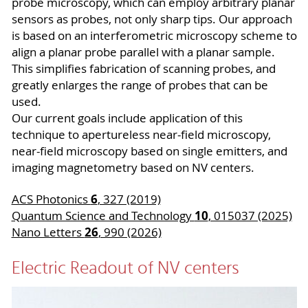
probe microscopy, which can employ arbitrary planar
sensors as probes, not only sharp tips. Our approach
is based on an interferometric microscopy scheme to
align a planar probe parallel with a planar sample.
This simplifies fabrication of scanning probes, and
greatly enlarges the range of probes that can be
used.
Our current goals include application of this
technique to apertureless near-field microscopy,
near-field microscopy based on single emitters, and
imaging magnetometry based on NV centers.
6
ACS Photonics
, 327 (2019)
10
Quantum Science and Technology
, 015037 (2025)
26
Nano Letters
, 990 (2026)
Electric Readout of NV centers