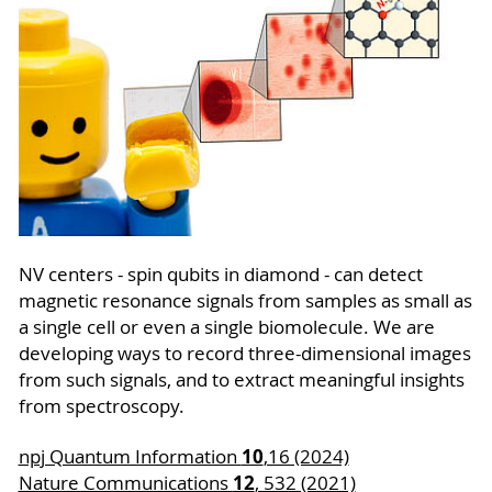
NV centers - spin qubits in diamond - can detect
magnetic resonance signals from samples as small as
a single cell or even a single biomolecule. We are
developing ways to record three-dimensional images
from such signals, and to extract meaningful insights
from spectroscopy.
10
npj Quantum Information
,16 (2024)
12
Nature Communications
, 532 (2021)