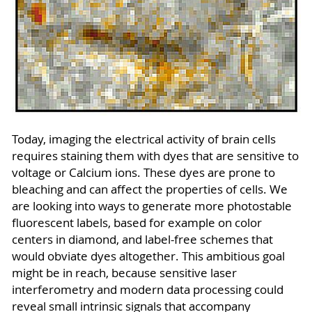
Today, imaging the electrical activity of brain cells
requires staining them with dyes that are sensitive to
voltage or Calcium ions. These dyes are prone to
bleaching and can affect the properties of cells. We
are looking into ways to generate more photostable
fluorescent labels, based for example on color
centers in diamond, and label-free schemes that
would obviate dyes altogether. This ambitious goal
might be in reach, because sensitive laser
interferometry and modern data processing could
reveal small intrinsic signals that accompany